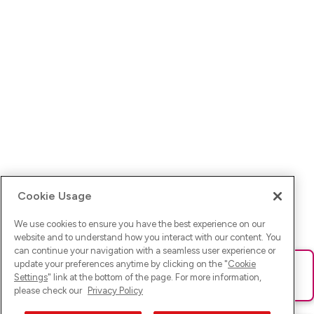
Cookie Usage
We use cookies to ensure you have the best experience on our
website and to understand how you interact with our content. You
can continue your navigation with a seamless user experience or
update your preferences anytime by clicking on the "
Cookie
Ups! Da ist was schief gelaufen. Bitte lade die Seite neu oder
Settings
" link at the bottom of the page. For more information,
versuche es erneut.
please check our
Privacy Policy