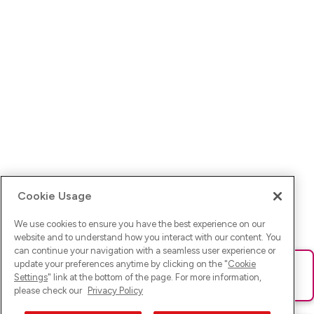
Cookie Usage
We use cookies to ensure you have the best experience on our
website and to understand how you interact with our content. You
can continue your navigation with a seamless user experience or
update your preferences anytime by clicking on the "
Cookie
Ups! Da ist was schief gelaufen. Bitte lade die Seite neu oder
Settings
" link at the bottom of the page. For more information,
versuche es erneut.
please check our
Privacy Policy