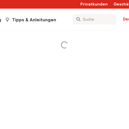
Privatkunden
Geschä
De
g
Tipps & Anleitungen