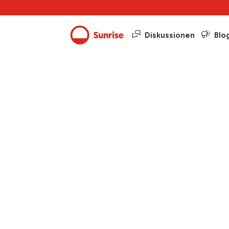
Diskussionen
Blo