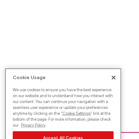
Cookie Usage
We use cookies to ensure you have the best experience
on our website and to understand how you interact with
our content. You can continue your navigation with a
seamless user experience or update your preferences
anytime by clicking on the "
Cookie Settings
" link at the
bottom of the page. For more information, please check
our
Privacy Policy
Accept All Cookies