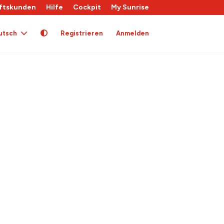
ftskunden
Hilfe
Cockpit
My Sunrise
utsch
Registrieren
Anmelden