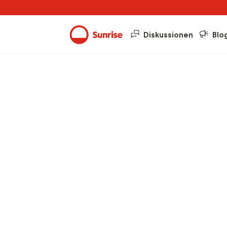
Diskussionen
Blo