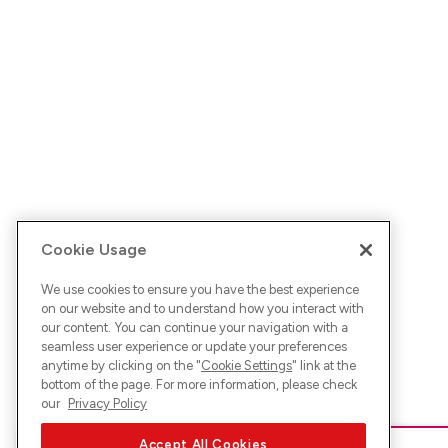
Cookie Usage
We use cookies to ensure you have the best experience
on our website and to understand how you interact with
our content. You can continue your navigation with a
seamless user experience or update your preferences
anytime by clicking on the "
Cookie Settings
" link at the
bottom of the page. For more information, please check
our
Privacy Policy
Accept All Cookies