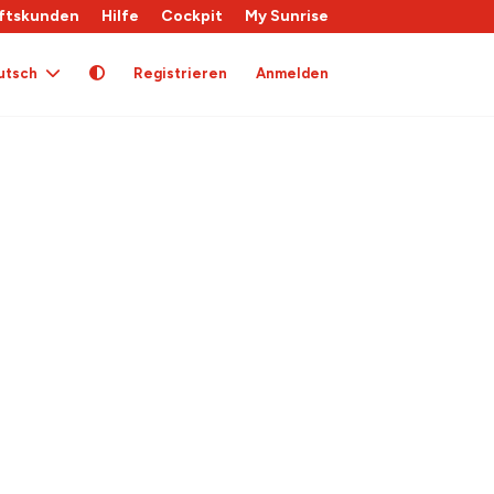
ftskunden
Hilfe
Cockpit
My Sunrise
utsch
Registrieren
Anmelden