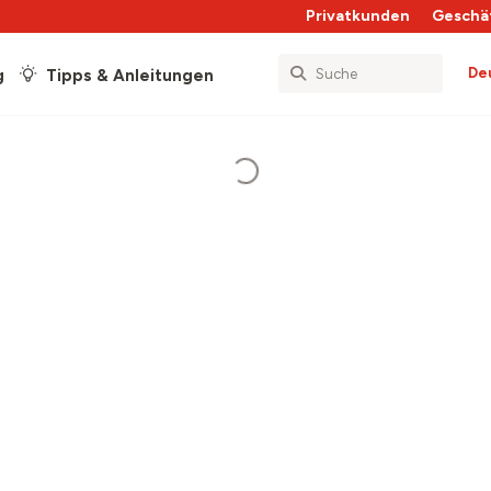
Privatkunden
Geschä
De
g
Tipps & Anleitungen