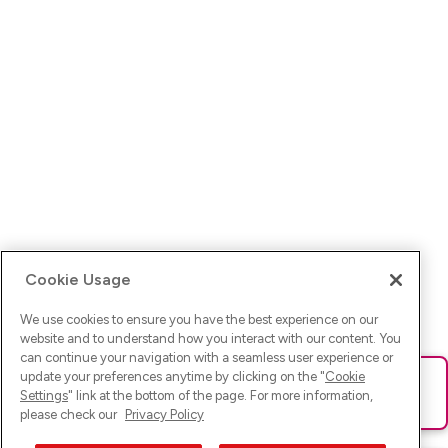
Cookie Usage
We use cookies to ensure you have the best experience on our
website and to understand how you interact with our content. You
can continue your navigation with a seamless user experience or
update your preferences anytime by clicking on the "
Cookie
Ups! Da ist was schief gelaufen. Bitte lade die Seite neu oder
Settings
" link at the bottom of the page. For more information,
versuche es erneut.
please check our
Privacy Policy