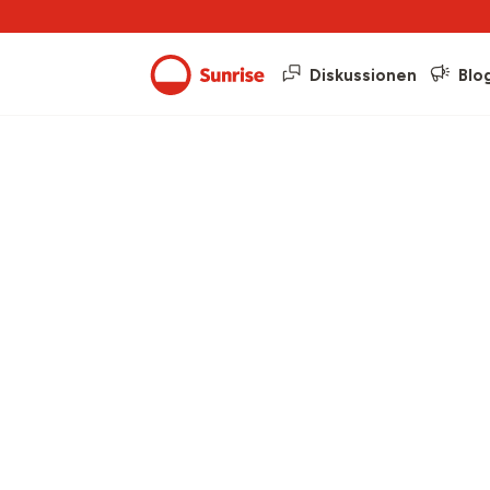
Diskussionen
Blo