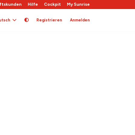
ftskunden
Hilfe
Cockpit
My Sunrise
utsch
Registrieren
Anmelden