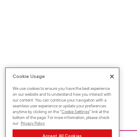
Cookie Usage
We use cookies to ensure you have the best experience
on our website and to understand how you interact with
our content. You can continue your navigation with a
seamless user experience or update your preferences
anytime by clicking on the "
Cookie Settings
" link at the
bottom of the page. For more information, please check
our
Privacy Policy
Accept All Cookies