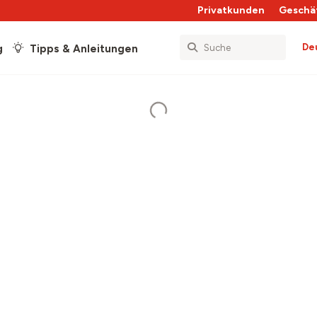
Privatkunden
Geschä
De
g
Tipps & Anleitungen