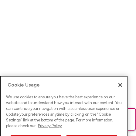
Cookie Usage
We use cookies to ensure you have the best experience on our
website and to understand how you interact with our content. You
can continue your navigation with a seamless user experience or
update your preferences anytime by clicking on the "
Cookie
Ups! Da ist was schief gelaufen. Bitte lade die Seite neu oder
Settings
" link at the bottom of the page. For more information,
versuche es erneut.
please check our
Privacy Policy