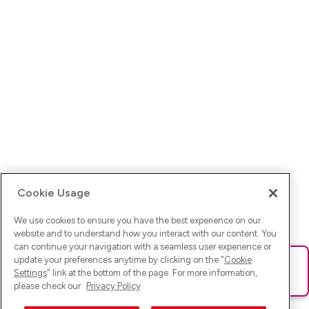
Cookie Usage
We use cookies to ensure you have the best experience on our
website and to understand how you interact with our content. You
can continue your navigation with a seamless user experience or
update your preferences anytime by clicking on the "
Cookie
Ups! Da ist was schief gelaufen. Bitte lade die Seite neu oder
Settings
" link at the bottom of the page. For more information,
versuche es erneut.
please check our
Privacy Policy