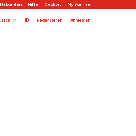
ftskunden
Hilfe
Cockpit
My Sunrise
utsch
Registrieren
Anmelden