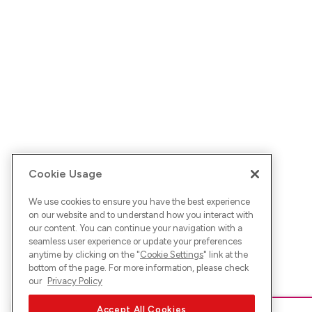
Cookie Usage
We use cookies to ensure you have the best experience
on our website and to understand how you interact with
our content. You can continue your navigation with a
seamless user experience or update your preferences
anytime by clicking on the "
Cookie Settings
" link at the
bottom of the page. For more information, please check
our
Privacy Policy
Accept All Cookies