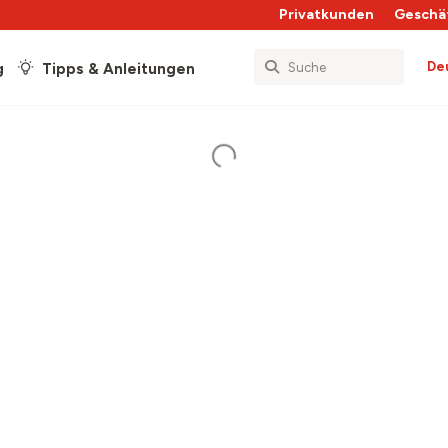
Privatkunden
Geschä
De
g
Tipps & Anleitungen