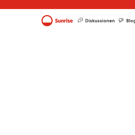
Diskussionen
Blo