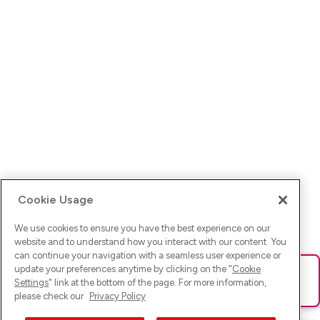
Cookie Usage
We use cookies to ensure you have the best experience on our
website and to understand how you interact with our content. You
can continue your navigation with a seamless user experience or
update your preferences anytime by clicking on the "
Cookie
Ups! Da ist was schief gelaufen. Bitte lade die Seite neu oder
Settings
" link at the bottom of the page. For more information,
versuche es erneut.
please check our
Privacy Policy