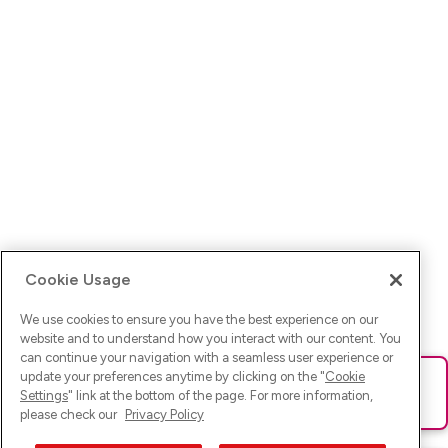
Cookie Usage
We use cookies to ensure you have the best experience on our
website and to understand how you interact with our content. You
can continue your navigation with a seamless user experience or
update your preferences anytime by clicking on the "
Cookie
Ups! Da ist was schief gelaufen. Bitte lade die Seite neu oder
Settings
" link at the bottom of the page. For more information,
versuche es erneut.
please check our
Privacy Policy