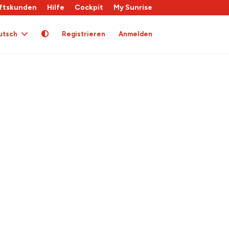
ftskunden
Hilfe
Cockpit
My Sunrise
utsch
Registrieren
Anmelden