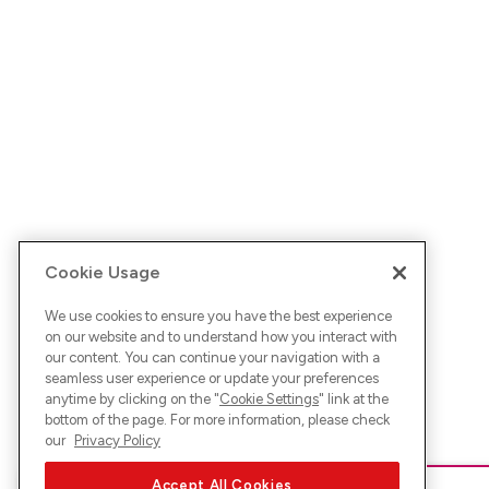
Cookie Usage
We use cookies to ensure you have the best experience
on our website and to understand how you interact with
our content. You can continue your navigation with a
seamless user experience or update your preferences
anytime by clicking on the "
Cookie Settings
" link at the
bottom of the page. For more information, please check
our
Privacy Policy
Accept All Cookies