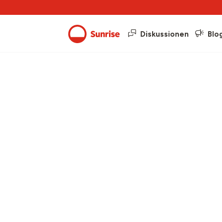
Diskussionen
Blo