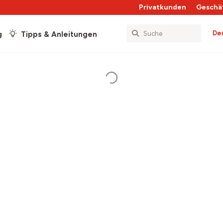
Privatkunden
Geschä
De
g
Tipps & Anleitungen