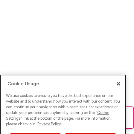
Cookie Usage
We use cookies to ensure you have the best experience on our
website and to understand how you interact with our content. You
can continue your navigation with a seamless user experience or
update your preferences anytime by clicking on the "
Cookie
Ups! Da ist was schief gelaufen. Bitte lade die Seite neu oder
Settings
" link at the bottom of the page. For more information,
versuche es erneut.
please check our
Privacy Policy