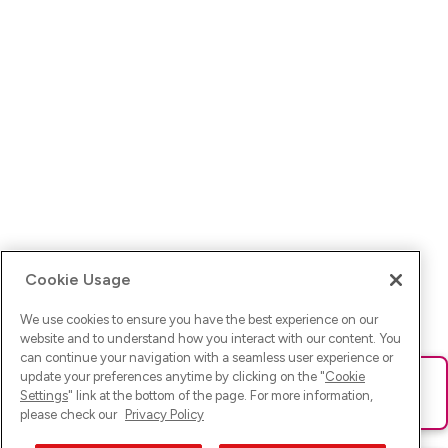
Cookie Usage
We use cookies to ensure you have the best experience on our
website and to understand how you interact with our content. You
can continue your navigation with a seamless user experience or
update your preferences anytime by clicking on the "
Cookie
Ups! Da ist was schief gelaufen. Bitte lade die Seite neu oder
Settings
" link at the bottom of the page. For more information,
versuche es erneut.
please check our
Privacy Policy