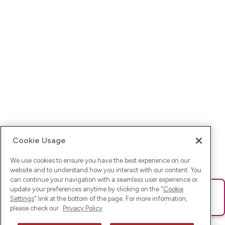
Cookie Usage
We use cookies to ensure you have the best experience on our
website and to understand how you interact with our content. You
can continue your navigation with a seamless user experience or
update your preferences anytime by clicking on the "
Cookie
Ups! Da ist was schief gelaufen. Bitte lade die Seite neu oder
Settings
" link at the bottom of the page. For more information,
versuche es erneut.
please check our
Privacy Policy