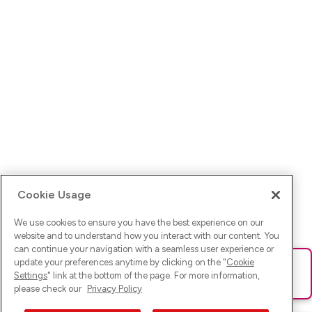
Cookie Usage
We use cookies to ensure you have the best experience on our
website and to understand how you interact with our content. You
can continue your navigation with a seamless user experience or
update your preferences anytime by clicking on the "
Cookie
Ups! Da ist was schief gelaufen. Bitte lade die Seite neu oder
Settings
" link at the bottom of the page. For more information,
versuche es erneut.
please check our
Privacy Policy