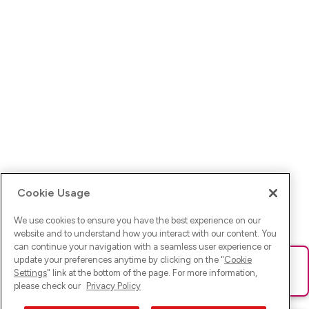
Cookie Usage
We use cookies to ensure you have the best experience on our
website and to understand how you interact with our content. You
can continue your navigation with a seamless user experience or
update your preferences anytime by clicking on the "
Cookie
Ups! Da ist was schief gelaufen. Bitte lade die Seite neu oder
Settings
" link at the bottom of the page. For more information,
versuche es erneut.
please check our
Privacy Policy