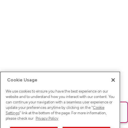
Cookie Usage
We use cookies to ensure you have the best experience on our
website and to understand how you interact with our content. You
can continue your navigation with a seamless user experience or
update your preferences anytime by clicking on the "
Cookie
Ups! Da ist was schief gelaufen. Bitte lade die Seite neu oder
Settings
" link at the bottom of the page. For more information,
versuche es erneut.
please check our
Privacy Policy