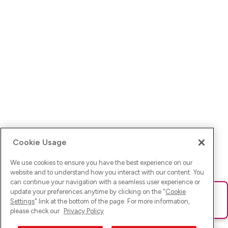
Cookie Usage
We use cookies to ensure you have the best experience on our
website and to understand how you interact with our content. You
can continue your navigation with a seamless user experience or
update your preferences anytime by clicking on the "
Cookie
Ups! Da ist was schief gelaufen. Bitte lade die Seite neu oder
Settings
" link at the bottom of the page. For more information,
versuche es erneut.
please check our
Privacy Policy