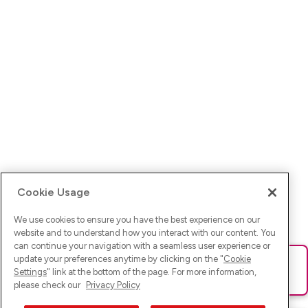
Cookie Usage
We use cookies to ensure you have the best experience on our
website and to understand how you interact with our content. You
can continue your navigation with a seamless user experience or
update your preferences anytime by clicking on the "
Cookie
Ups! Da ist was schief gelaufen. Bitte lade die Seite neu oder
Settings
" link at the bottom of the page. For more information,
versuche es erneut.
please check our
Privacy Policy