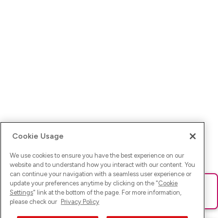
Cookie Usage
We use cookies to ensure you have the best experience on our
website and to understand how you interact with our content. You
can continue your navigation with a seamless user experience or
update your preferences anytime by clicking on the "
Cookie
Ups! Da ist was schief gelaufen. Bitte lade die Seite neu oder
Settings
" link at the bottom of the page. For more information,
versuche es erneut.
please check our
Privacy Policy