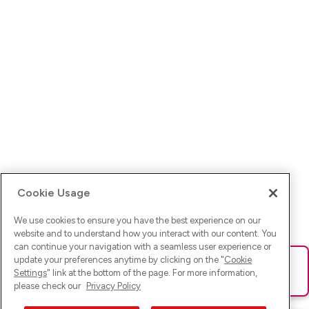
Cookie Usage
We use cookies to ensure you have the best experience on our
website and to understand how you interact with our content. You
can continue your navigation with a seamless user experience or
update your preferences anytime by clicking on the "
Cookie
Ups! Da ist was schief gelaufen. Bitte lade die Seite neu oder
Settings
" link at the bottom of the page. For more information,
versuche es erneut.
please check our
Privacy Policy