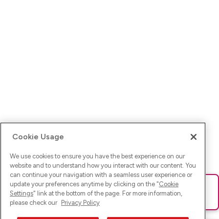
Cookie Usage
We use cookies to ensure you have the best experience on our
website and to understand how you interact with our content. You
can continue your navigation with a seamless user experience or
update your preferences anytime by clicking on the "
Cookie
Ups! Da ist was schief gelaufen. Bitte lade die Seite neu oder
Settings
" link at the bottom of the page. For more information,
versuche es erneut.
please check our
Privacy Policy