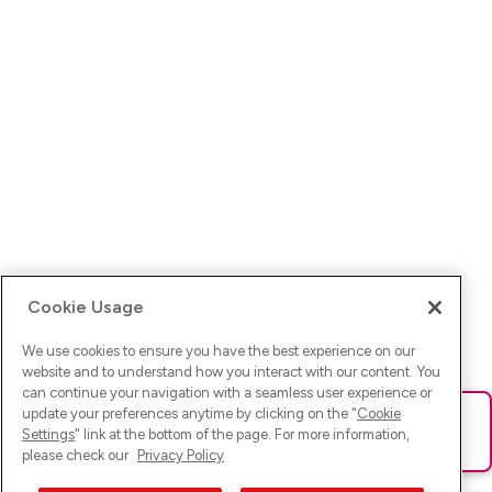
Cookie Usage
We use cookies to ensure you have the best experience on our
website and to understand how you interact with our content. You
can continue your navigation with a seamless user experience or
update your preferences anytime by clicking on the "
Cookie
Ups! Da ist was schief gelaufen. Bitte lade die Seite neu oder
Settings
" link at the bottom of the page. For more information,
versuche es erneut.
please check our
Privacy Policy