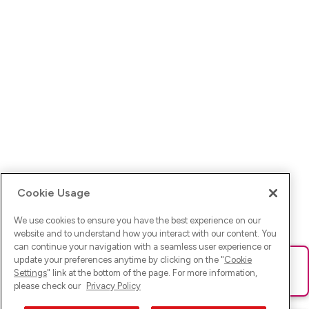
Cookie Usage
We use cookies to ensure you have the best experience on our
website and to understand how you interact with our content. You
can continue your navigation with a seamless user experience or
update your preferences anytime by clicking on the "
Cookie
Ups! Da ist was schief gelaufen. Bitte lade die Seite neu oder
Settings
" link at the bottom of the page. For more information,
versuche es erneut.
please check our
Privacy Policy