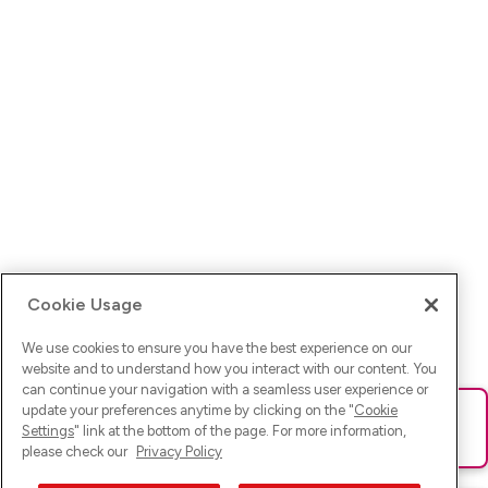
Cookie Usage
We use cookies to ensure you have the best experience on our
website and to understand how you interact with our content. You
can continue your navigation with a seamless user experience or
update your preferences anytime by clicking on the "
Cookie
Ups! Da ist was schief gelaufen. Bitte lade die Seite neu oder
Settings
" link at the bottom of the page. For more information,
versuche es erneut.
please check our
Privacy Policy