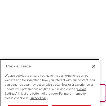
Cookie Usage
We use cookies to ensure you have the best experience on our
website and to understand how you interact with our content. You
can continue your navigation with a seamless user experience or
update your preferences anytime by clicking on the "
Cookie
Ups! Da ist was schief gelaufen. Bitte lade die Seite neu oder
Settings
" link at the bottom of the page. For more information,
versuche es erneut.
please check our
Privacy Policy