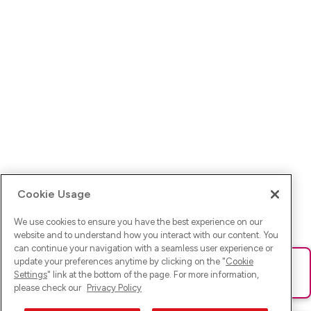
Cookie Usage
We use cookies to ensure you have the best experience on our
website and to understand how you interact with our content. You
can continue your navigation with a seamless user experience or
update your preferences anytime by clicking on the "
Cookie
Ups! Da ist was schief gelaufen. Bitte lade die Seite neu oder
Settings
" link at the bottom of the page. For more information,
versuche es erneut.
please check our
Privacy Policy