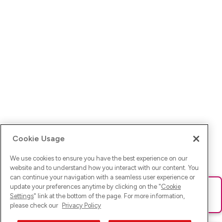
Cookie Usage
We use cookies to ensure you have the best experience on our
website and to understand how you interact with our content. You
can continue your navigation with a seamless user experience or
update your preferences anytime by clicking on the "
Cookie
Ups! Da ist was schief gelaufen. Bitte lade die Seite neu oder
Settings
" link at the bottom of the page. For more information,
versuche es erneut.
please check our
Privacy Policy