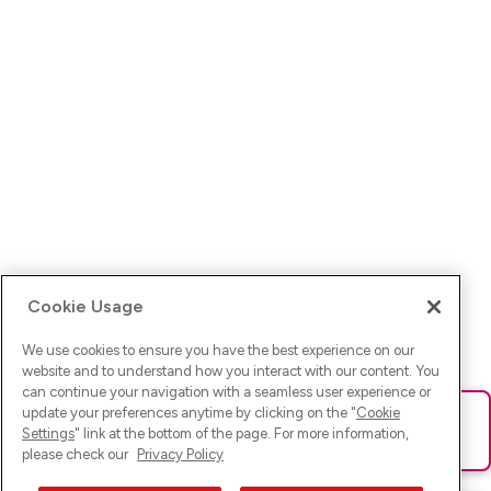
Cookie Usage
We use cookies to ensure you have the best experience on our
website and to understand how you interact with our content. You
can continue your navigation with a seamless user experience or
update your preferences anytime by clicking on the "
Cookie
Ups! Da ist was schief gelaufen. Bitte lade die Seite neu oder
Settings
" link at the bottom of the page. For more information,
versuche es erneut.
please check our
Privacy Policy