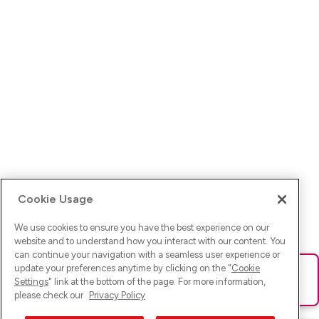
Cookie Usage
We use cookies to ensure you have the best experience on our
website and to understand how you interact with our content. You
can continue your navigation with a seamless user experience or
update your preferences anytime by clicking on the "
Cookie
Ups! Da ist was schief gelaufen. Bitte lade die Seite neu oder
Settings
" link at the bottom of the page. For more information,
versuche es erneut.
please check our
Privacy Policy