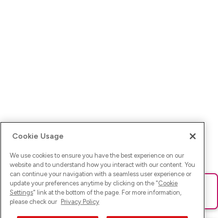
Cookie Usage
We use cookies to ensure you have the best experience on our
website and to understand how you interact with our content. You
can continue your navigation with a seamless user experience or
update your preferences anytime by clicking on the "
Cookie
Ups! Da ist was schief gelaufen. Bitte lade die Seite neu oder
Settings
" link at the bottom of the page. For more information,
versuche es erneut.
please check our
Privacy Policy