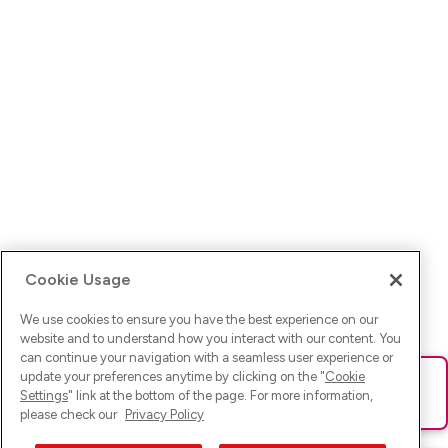
Cookie Usage
We use cookies to ensure you have the best experience on our
website and to understand how you interact with our content. You
can continue your navigation with a seamless user experience or
update your preferences anytime by clicking on the "
Cookie
Ups! Da ist was schief gelaufen. Bitte lade die Seite neu oder
Settings
" link at the bottom of the page. For more information,
versuche es erneut.
please check our
Privacy Policy