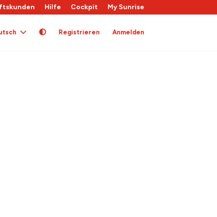
ftskunden
Hilfe
Cockpit
My Sunrise
utsch
Registrieren
Anmelden