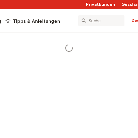
Privatkunden
Geschä
De
g
Tipps & Anleitungen