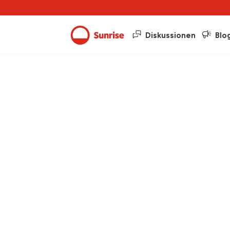
Diskussionen
Blo