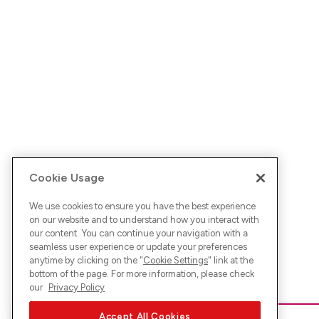
Cookie Usage
We use cookies to ensure you have the best experience
on our website and to understand how you interact with
our content. You can continue your navigation with a
seamless user experience or update your preferences
anytime by clicking on the "
Cookie Settings
" link at the
bottom of the page. For more information, please check
our
Privacy Policy
Accept All Cookies