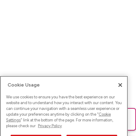
Cookie Usage
We use cookies to ensure you have the best experience on our
website and to understand how you interact with our content. You
can continue your navigation with a seamless user experience or
update your preferences anytime by clicking on the "
Cookie
Ups! Da ist was schief gelaufen. Bitte lade die Seite neu oder
Settings
" link at the bottom of the page. For more information,
versuche es erneut.
please check our
Privacy Policy