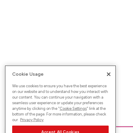
Cookie Usage
We use cookies to ensure you have the best experience
on our website and to understand how you interact with
our content. You can continue your navigation with a
seamless user experience or update your preferences
anytime by clicking on the "
Cookie Settings
" link at the
bottom of the page. For more information, please check
our
Privacy Policy
Accept All Cookies