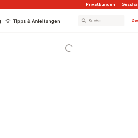
Privatkunden
Geschä
De
g
Tipps & Anleitungen