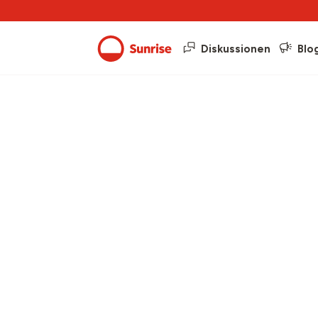
Diskussionen
Blo