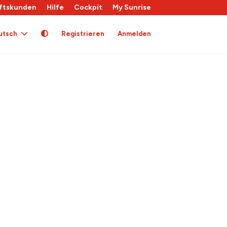
ftskunden
Hilfe
Cockpit
My Sunrise
utsch
Registrieren
Anmelden