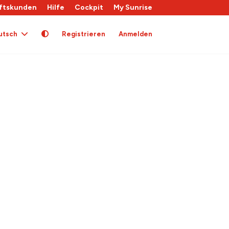
ftskunden
Hilfe
Cockpit
My Sunrise
utsch
Registrieren
Anmelden