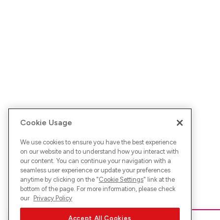
Cookie Usage
We use cookies to ensure you have the best experience
on our website and to understand how you interact with
our content. You can continue your navigation with a
seamless user experience or update your preferences
anytime by clicking on the "
Cookie Settings
" link at the
bottom of the page. For more information, please check
our
Privacy Policy
Accept All Cookies