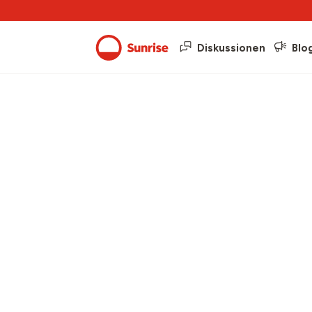
Diskussionen
Blo