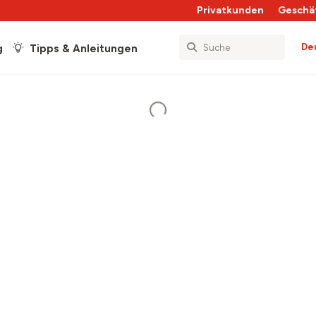
Privatkunden
Geschä
De
g
Tipps & Anleitungen