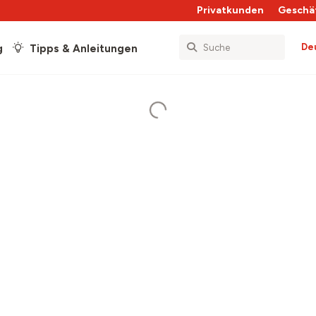
Privatkunden
Geschä
De
g
Tipps & Anleitungen