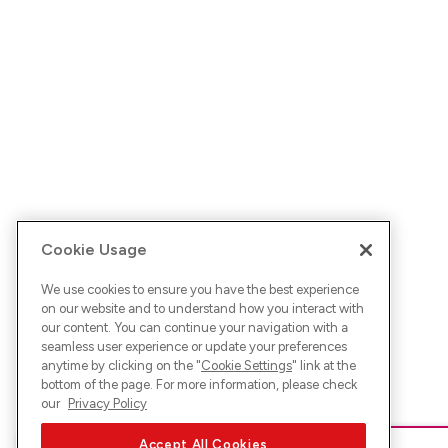
Cookie Usage
We use cookies to ensure you have the best experience
on our website and to understand how you interact with
our content. You can continue your navigation with a
seamless user experience or update your preferences
anytime by clicking on the "
Cookie Settings
" link at the
bottom of the page. For more information, please check
our
Privacy Policy
Accept All Cookies