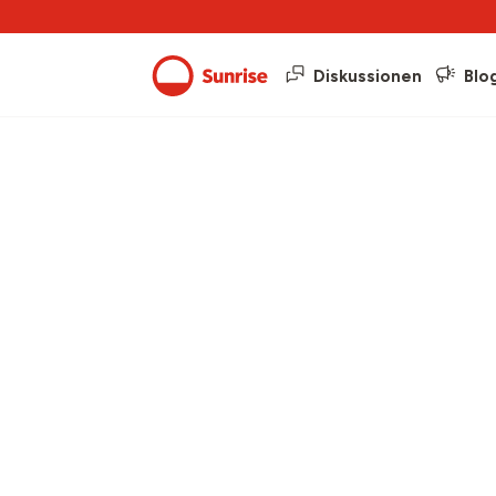
Diskussionen
Blo