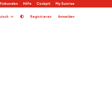
ftskunden
Hilfe
Cockpit
My Sunrise
utsch
Registrieren
Anmelden