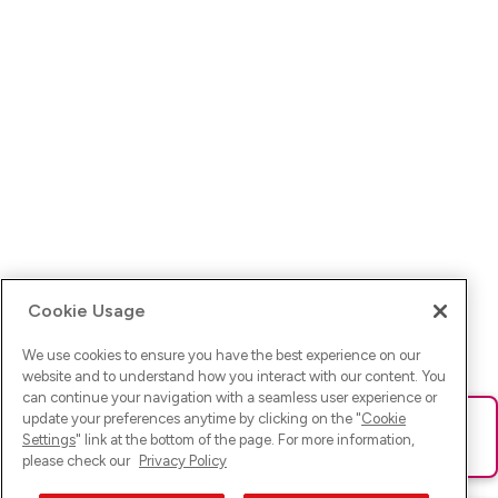
Cookie Usage
We use cookies to ensure you have the best experience on our
website and to understand how you interact with our content. You
can continue your navigation with a seamless user experience or
update your preferences anytime by clicking on the "
Cookie
Ups! Da ist was schief gelaufen. Bitte lade die Seite neu oder
Settings
" link at the bottom of the page. For more information,
versuche es erneut.
please check our
Privacy Policy