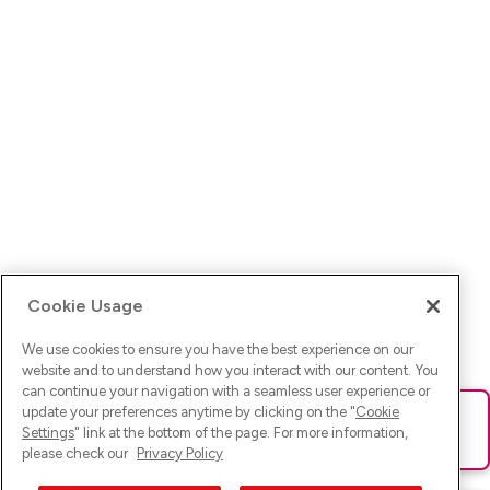
Cookie Usage
We use cookies to ensure you have the best experience on our
website and to understand how you interact with our content. You
can continue your navigation with a seamless user experience or
update your preferences anytime by clicking on the "
Cookie
Ups! Da ist was schief gelaufen. Bitte lade die Seite neu oder
Settings
" link at the bottom of the page. For more information,
versuche es erneut.
please check our
Privacy Policy