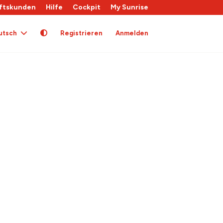
ftskunden
Hilfe
Cockpit
My Sunrise
utsch
Registrieren
Anmelden