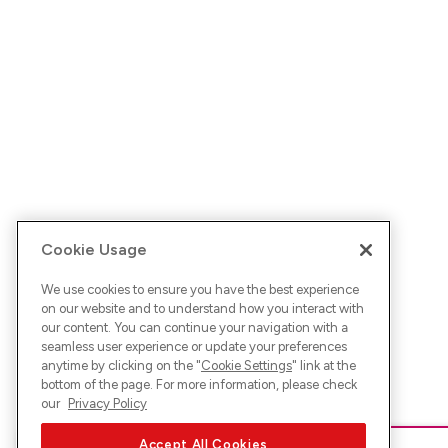
Cookie Usage
We use cookies to ensure you have the best experience
on our website and to understand how you interact with
our content. You can continue your navigation with a
seamless user experience or update your preferences
anytime by clicking on the "
Cookie Settings
" link at the
bottom of the page. For more information, please check
our
Privacy Policy
Accept All Cookies