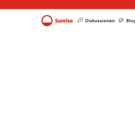
Diskussionen
Blo