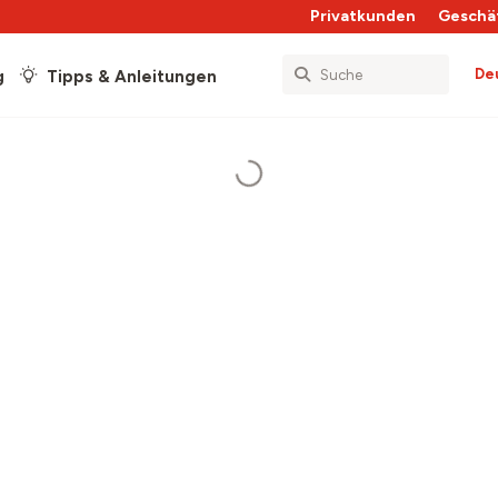
Privatkunden
Geschä
De
g
Tipps & Anleitungen