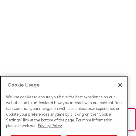
Cookie Usage
We use cookies to ensure you have the best experience on our
website and to understand how you interact with our content. You
can continue your navigation with a seamless user experience or
update your preferences anytime by clicking on the "
Cookie
Ups! Da ist was schief gelaufen. Bitte lade die Seite neu oder
Settings
" link at the bottom of the page. For more information,
versuche es erneut.
please check our
Privacy Policy