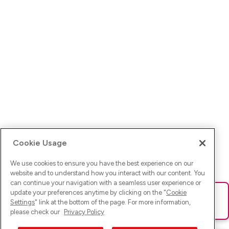
Cookie Usage
We use cookies to ensure you have the best experience on our
website and to understand how you interact with our content. You
can continue your navigation with a seamless user experience or
update your preferences anytime by clicking on the "
Cookie
Ups! Da ist was schief gelaufen. Bitte lade die Seite neu oder
Settings
" link at the bottom of the page. For more information,
versuche es erneut.
please check our
Privacy Policy