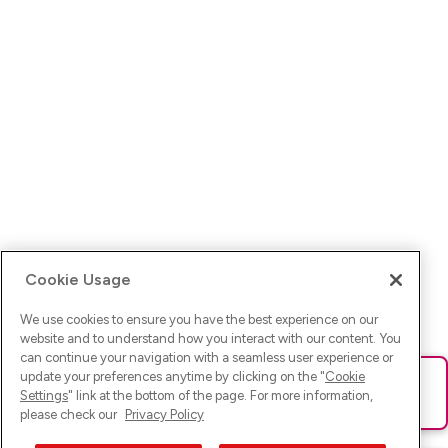
Cookie Usage
We use cookies to ensure you have the best experience on our
website and to understand how you interact with our content. You
can continue your navigation with a seamless user experience or
update your preferences anytime by clicking on the "
Cookie
Ups! Da ist was schief gelaufen. Bitte lade die Seite neu oder
Settings
" link at the bottom of the page. For more information,
versuche es erneut.
please check our
Privacy Policy