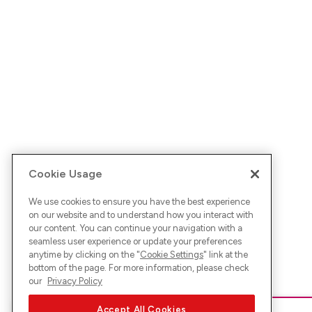
Cookie Usage
We use cookies to ensure you have the best experience
on our website and to understand how you interact with
our content. You can continue your navigation with a
seamless user experience or update your preferences
anytime by clicking on the "
Cookie Settings
" link at the
bottom of the page. For more information, please check
our
Privacy Policy
Accept All Cookies