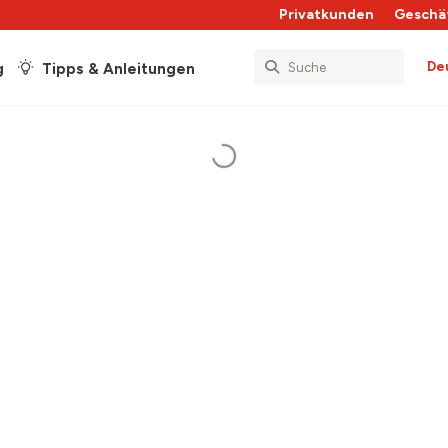
Privatkunden
Geschä
De
g
Tipps & Anleitungen