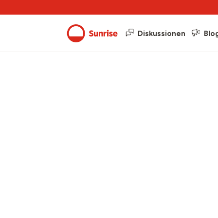
Diskussionen
Blo