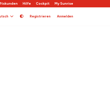
ftskunden
Hilfe
Cockpit
My Sunrise
utsch
Registrieren
Anmelden