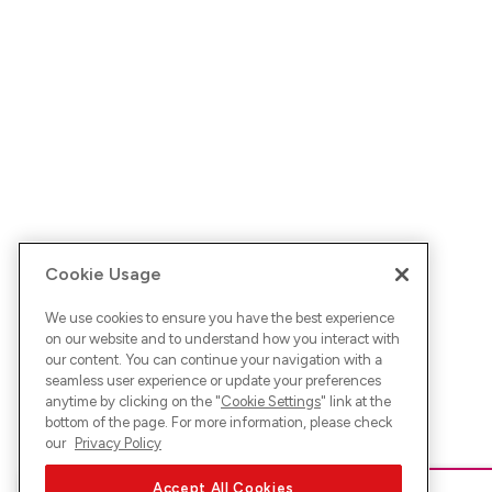
Cookie Usage
We use cookies to ensure you have the best experience
on our website and to understand how you interact with
our content. You can continue your navigation with a
seamless user experience or update your preferences
anytime by clicking on the "
Cookie Settings
" link at the
bottom of the page. For more information, please check
our
Privacy Policy
Accept All Cookies