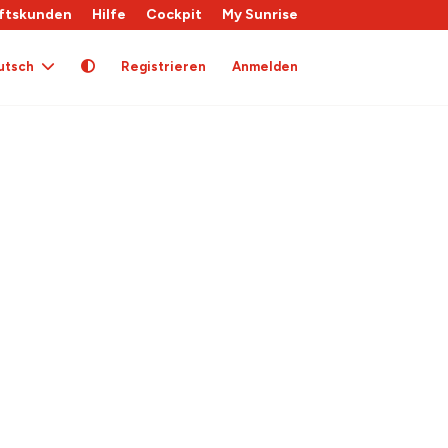
ftskunden
Hilfe
Cockpit
My Sunrise
utsch
Registrieren
Anmelden