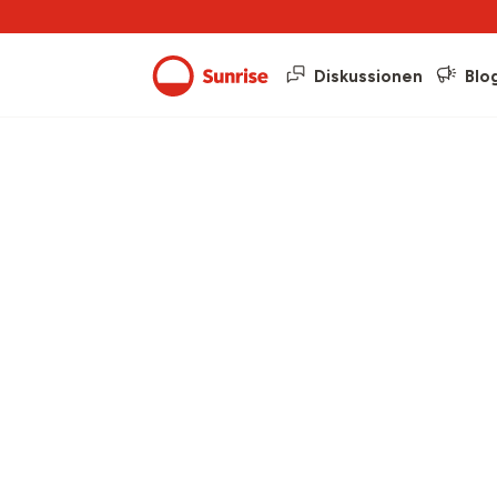
Diskussionen
Blo