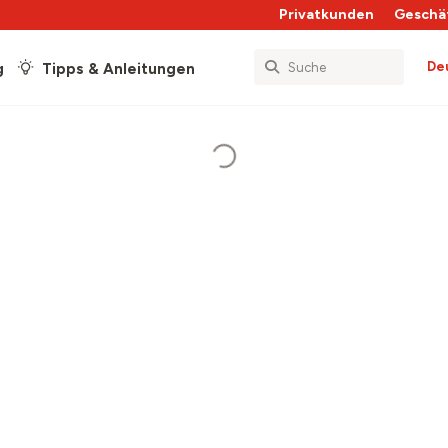
Privatkunden
Geschä
De
g
Tipps & Anleitungen