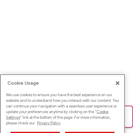
Cookie Usage
We use cookies to ensure you have the best experience on our
website and to understand how you interact with our content. You
can continue your navigation with a seamless user experience or
update your preferences anytime by clicking on the "
Cookie
Ups! Da ist was schief gelaufen. Bitte lade die Seite neu oder
Settings
" link at the bottom of the page. For more information,
versuche es erneut.
please check our
Privacy Policy