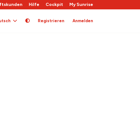
ftskunden
Hilfe
Cockpit
My Sunrise
utsch
Registrieren
Anmelden