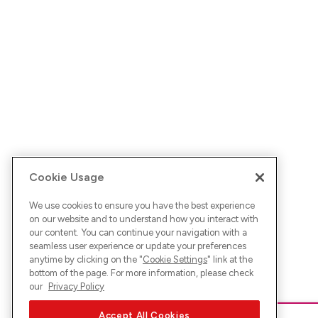
Cookie Usage
We use cookies to ensure you have the best experience
on our website and to understand how you interact with
our content. You can continue your navigation with a
seamless user experience or update your preferences
anytime by clicking on the "
Cookie Settings
" link at the
bottom of the page. For more information, please check
our
Privacy Policy
Accept All Cookies