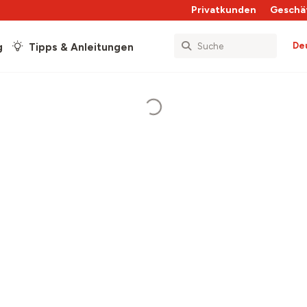
Privatkunden
Geschä
De
g
Tipps & Anleitungen