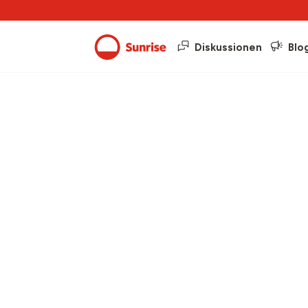
Diskussionen
Blo