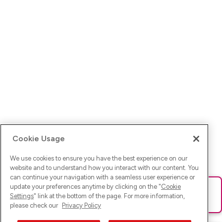
Cookie Usage
We use cookies to ensure you have the best experience on our
website and to understand how you interact with our content. You
can continue your navigation with a seamless user experience or
update your preferences anytime by clicking on the "
Cookie
Ups! Da ist was schief gelaufen. Bitte lade die Seite neu oder
Settings
" link at the bottom of the page. For more information,
versuche es erneut.
please check our
Privacy Policy