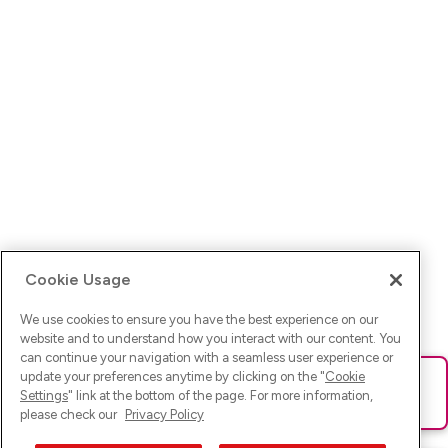
Cookie Usage
We use cookies to ensure you have the best experience on our
website and to understand how you interact with our content. You
can continue your navigation with a seamless user experience or
update your preferences anytime by clicking on the "
Cookie
Ups! Da ist was schief gelaufen. Bitte lade die Seite neu oder
Settings
" link at the bottom of the page. For more information,
versuche es erneut.
please check our
Privacy Policy